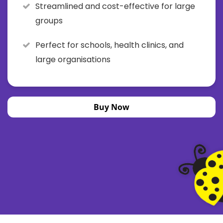
Streamlined and cost-effective for large
groups
Perfect for schools, health clinics, and
large organisations
Buy Now