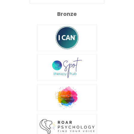
Bronze