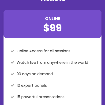
ONLINE
$99
Online Access for all sessions
Watch live from anywhere in the world
90 days on demand
10 expert panels
15 powerful presentations