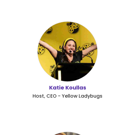
Katie Koullas
Host, CEO - Yellow Ladybugs