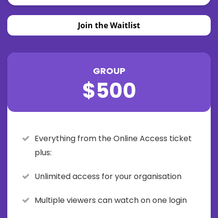
Join the Waitlist
GROUP
$500
Everything from the Online Access ticket
plus:
Unlimited access for your organisation
Multiple viewers can watch on one login