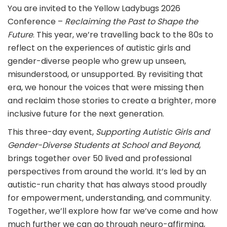
You are invited to the Yellow Ladybugs 2026
Conference –
Reclaiming the Past to Shape the
Future
. This year, we’re travelling back to the 80s to
reflect on the experiences of autistic girls and
gender-diverse people who grew up unseen,
misunderstood, or unsupported. By revisiting that
era, we honour the voices that were missing then
and reclaim those stories to create a brighter, more
inclusive future for the next generation.
This three-day event,
Supporting Autistic Girls and
Gender-Diverse Students at School and Beyond
,
brings together over 50 lived and professional
perspectives from around the world. It’s led by an
autistic-run charity that has always stood proudly
for empowerment, understanding, and community.
Together, we’ll explore how far we’ve come and how
much further we can go through neuro-affirming,