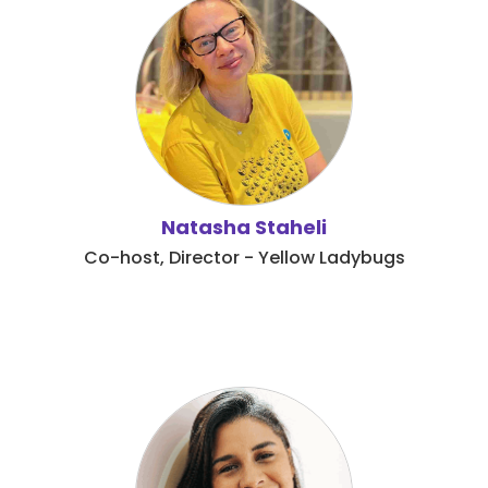
Natasha Staheli
Co-host, Director - Yellow Ladybugs