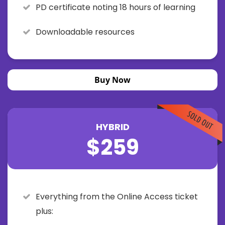
PD certificate noting 18 hours of learning
Downloadable resources
Buy Now
HYBRID
$259
Everything from the Online Access ticket
plus: