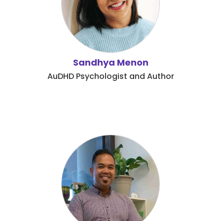
Sandhya Menon
AuDHD Psychologist and Author