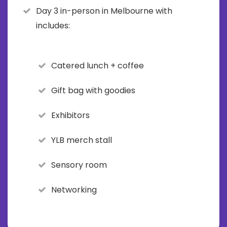
Day 3 in-person in Melbourne with
includes:
Catered lunch + coffee
Gift bag with goodies
Exhibitors
YLB merch stall
Sensory room
Networking