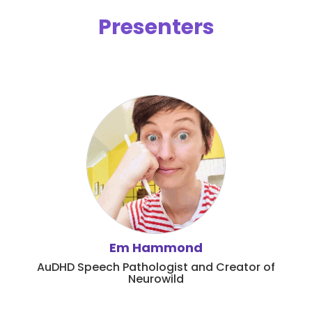
Presenters
Em Hammond
AuDHD Speech Pathologist and Creator of
Neurowild