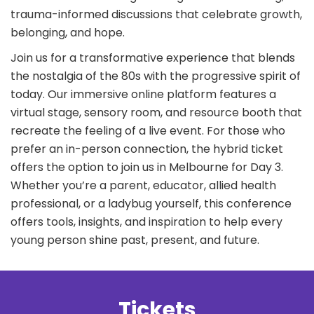
trauma-informed discussions that celebrate growth,
belonging, and hope.
Join us for a transformative experience that blends
the nostalgia of the 80s with the progressive spirit of
today. Our immersive online platform features a
virtual stage, sensory room, and resource booth that
recreate the feeling of a live event. For those who
prefer an in-person connection, the hybrid ticket
offers the option to join us in Melbourne for Day 3.
Whether you’re a parent, educator, allied health
professional, or a ladybug yourself, this conference
offers tools, insights, and inspiration to help every
young person shine past, present, and future.
Tickets