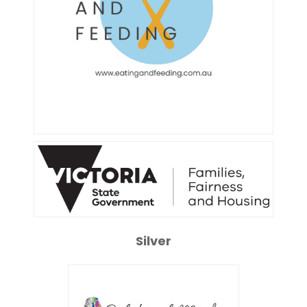
Silver