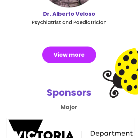
Dr. Alberto Veloso
Psychiatrist and Paediatrician
View more
Sponsors
Major