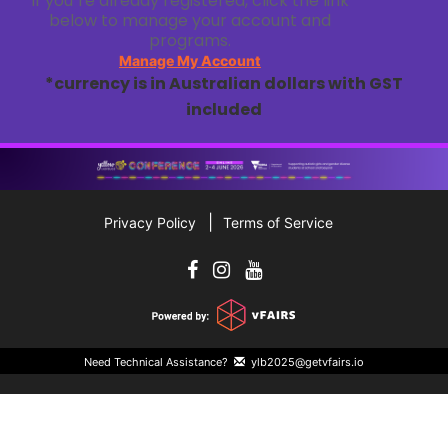
If you`re already registered, click the link
below to manage your account and
programs.
Manage My Account
*currency is in Australian dollars with GST
included
Privacy Policy
Terms of Service
Need Technical Assistance?
ylb2025@getvfairs.io