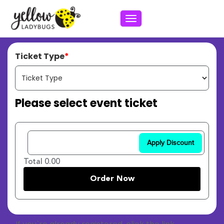
Toggle navigation
Ticket Type
Please select event ticket
Apply Discount
Total 0.00
Order Now